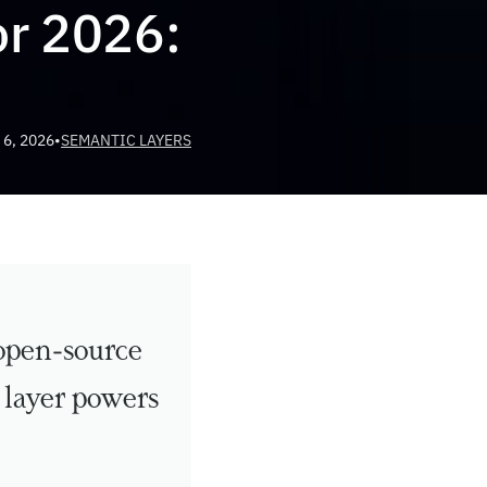
r 2026: 
 6, 2026
•
SEMANTIC LAYERS
open-source 
layer powers 