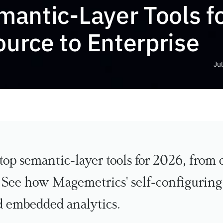
antic-Layer Tools fo
urce to Enterprise
Jul
top semantic-layer tools for 2026, from 
. See how Magemetrics' self-configuring 
d embedded analytics.