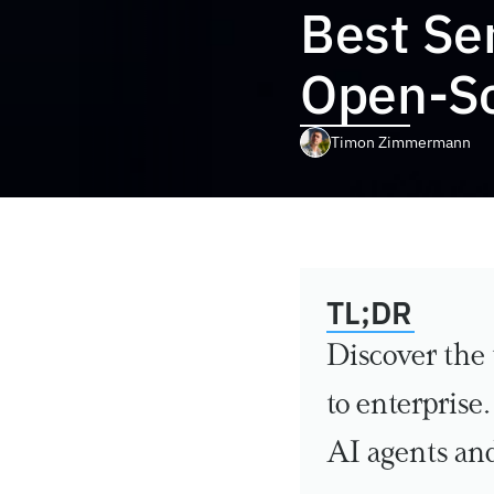
Best Sem
Open-So
Timon Zimmermann
TL;DR
Discover the 
to enterprise
AI agents an