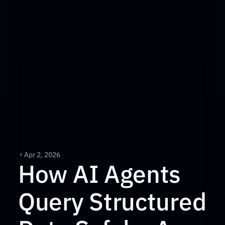
Apr 2, 2026
How AI Agents 
Query Structured 