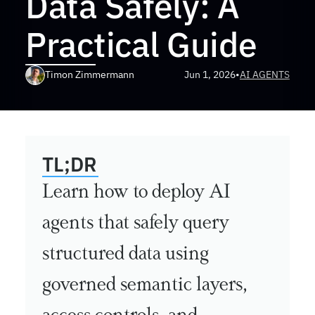
Data Safely: A 
Practical Guide
Timon Zimmermann
Jun 1, 2026
•
AI AGENTS
TL;DR
Learn how to deploy AI 
agents that safely query 
structured data using 
governed semantic layers, 