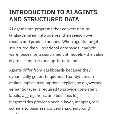
INTRODUCTION TO AI AGENTS 
AND STRUCTURED DATA
AI agents are programs that convert natural 
language intent into queries, then reason over 
results and produce actions. When agents target 
structured data - relational databases, analytic 
warehouses, or transformed dbt models - the value 
is precise metrics and up-to-date facts.
Agents differ from dashboards because they 
dynamically generate queries. That dynamism 
makes implicit assumptions explicit, so a governed 
semantic layer is required to provide consistent 
labels, aggregations, and business logic. 
Magemetrics provides such a layer, mapping real 
schema to business concepts and enforcing 