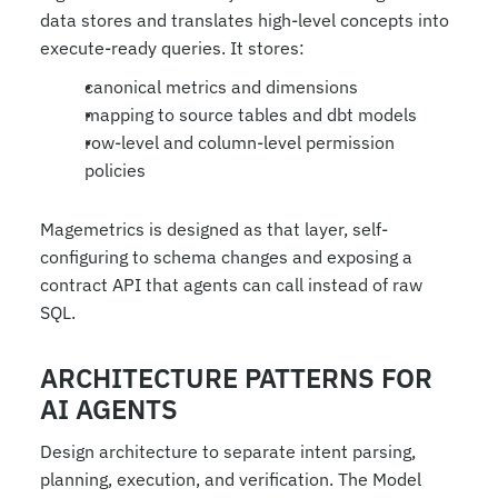
data stores and translates high-level concepts into 
execute-ready queries. It stores:
canonical metrics and dimensions
mapping to source tables and dbt models
row-level and column-level permission 
policies
Magemetrics is designed as that layer, self-
configuring to schema changes and exposing a 
contract API that agents can call instead of raw 
SQL.
ARCHITECTURE PATTERNS FOR 
AI AGENTS
Design architecture to separate intent parsing, 
planning, execution, and verification. The Model 