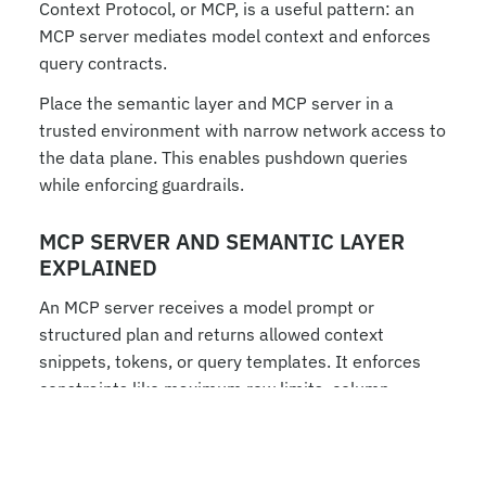
Context Protocol, or MCP, is a useful pattern: an 
MCP server mediates model context and enforces 
query contracts.
Place the semantic layer and MCP server in a 
trusted environment with narrow network access to 
the data plane. This enables pushdown queries 
while enforcing guardrails.
MCP SERVER AND SEMANTIC LAYER 
EXPLAINED
An MCP server receives a model prompt or 
structured plan and returns allowed context 
snippets, tokens, or query templates. It enforces 
constraints like maximum row limits, column 
masks, and approved joins.
Flow example: