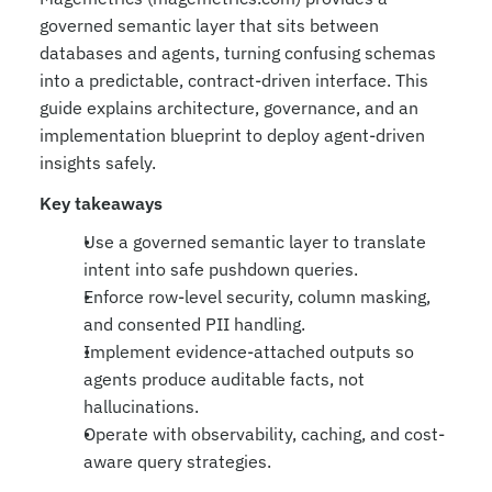
governed semantic layer that sits between 
databases and agents, turning confusing schemas 
into a predictable, contract-driven interface. This 
guide explains architecture, governance, and an 
implementation blueprint to deploy agent-driven 
insights safely.
Key takeaways
Use a governed semantic layer to translate 
intent into safe pushdown queries.
Enforce row-level security, column masking, 
and consented PII handling.
Implement evidence-attached outputs so 
agents produce auditable facts, not 
hallucinations.
Operate with observability, caching, and cost-
aware query strategies.