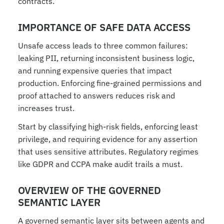
contracts.
IMPORTANCE OF SAFE DATA ACCESS
Unsafe access leads to three common failures: 
leaking PII, returning inconsistent business logic, 
and running expensive queries that impact 
production. Enforcing fine-grained permissions and 
proof attached to answers reduces risk and 
increases trust.
Start by classifying high-risk fields, enforcing least 
privilege, and requiring evidence for any assertion 
that uses sensitive attributes. Regulatory regimes 
like GDPR and CCPA make audit trails a must.
OVERVIEW OF THE GOVERNED 
SEMANTIC LAYER
A governed semantic layer sits between agents and 