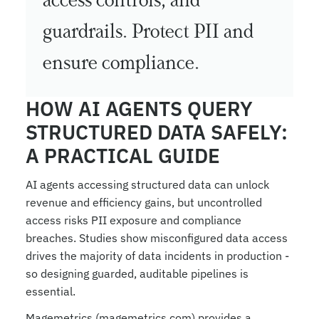
access controls, and 
guardrails. Protect PII and 
ensure compliance.
HOW AI AGENTS QUERY 
STRUCTURED DATA SAFELY: 
A PRACTICAL GUIDE
AI agents accessing structured data can unlock 
revenue and efficiency gains, but uncontrolled 
access risks PII exposure and compliance 
breaches. Studies show misconfigured data access 
drives the majority of data incidents in production - 
so designing guarded, auditable pipelines is 
essential.
Magemetrics (magemetrics.com) provides a 