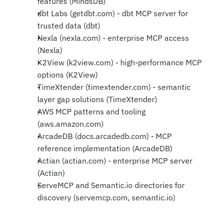
features (MindsDB)
dbt Labs (getdbt.com) - dbt MCP server for 
trusted data (dbt)
Nexla (nexla.com) - enterprise MCP access 
(Nexla)
K2View (k2view.com) - high-performance MCP 
options (K2View)
TimeXtender (timextender.com) - semantic 
layer gap solutions (TimeXtender)
AWS MCP patterns and tooling 
(aws.amazon.com)
ArcadeDB (docs.arcadedb.com) - MCP 
reference implementation (ArcadeDB)
Actian (actian.com) - enterprise MCP server 
(Actian)
ServeMCP and Semantic.io directories for 
discovery (servemcp.com, semantic.io)