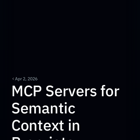
Apr 2, 2026
MCP Servers for 
Semantic 
Context in 