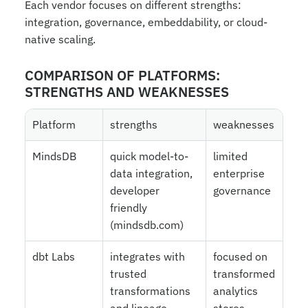
Each vendor focuses on different strengths: 
integration, governance, embeddability, or cloud-
native scaling.
COMPARISON OF PLATFORMS: 
STRENGTHS AND WEAKNESSES
Platform
strengths
weaknesses
MindsDB
quick model-to-
limited 
data integration, 
enterprise 
developer 
governance
friendly 
(mindsdb.com)
dbt Labs
integrates with 
focused on 
trusted 
transformed 
transformations 
analytics 
and lineage 
stores