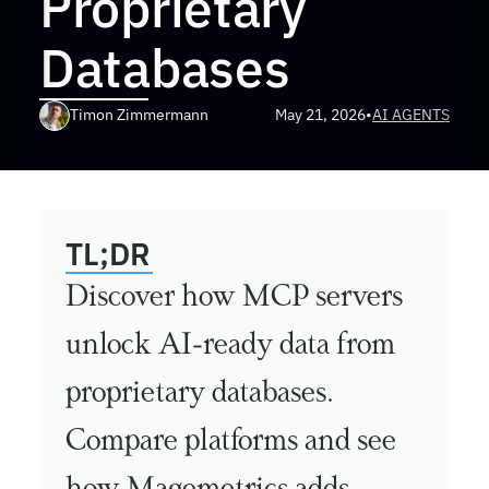
Proprietary 
Databases
Timon Zimmermann
May 21, 2026
•
AI AGENTS
TL;DR
Discover how MCP servers 
unlock AI-ready data from 
proprietary databases. 
Compare platforms and see 