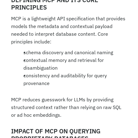
PRINCIPLES
MCP is a lightweight API specification that provides 
models the metadata and contextual payload 
needed to interpret database content. Core 
principles include:
schema discovery and canonical naming
contextual memory and retrieval for 
disambiguation
consistency and auditability for query 
provenance
MCP reduces guesswork for LLMs by providing 
structured context rather than relying on raw SQL 
or ad hoc embeddings.
IMPACT OF MCP ON QUERYING 