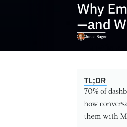
Why Emp
—and W
Jonas Bager
TL;DR
70% of dashbo
how conversat
them with M