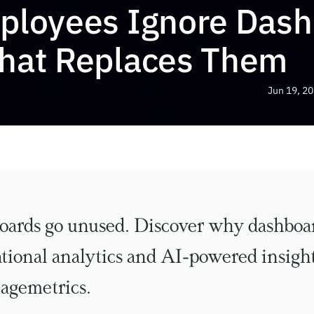
loyees Ignore Dash
hat Replaces Them
Jun 19, 2
ards go unused. Discover why dashboard
ional analytics and AI-powered insights
agemetrics.