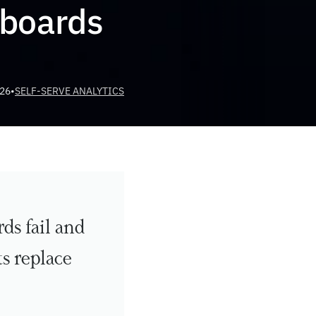
boards
026
•
SELF-SERVE ANALYTICS
s fail and 
 replace 